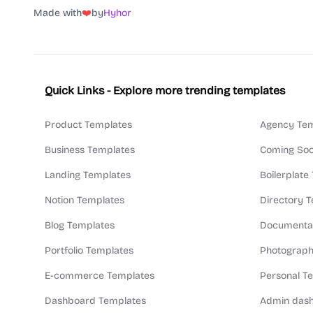
Made with
❤️
by
Hyhor
Quick Links - Explore more trending templates
Product Templates
Agency Tem
Business Templates
Coming Soo
Landing Templates
Boilerplate
Notion Templates
Directory 
Blog Templates
Documentat
Portfolio Templates
Photograph
E-commerce Templates
Personal T
Dashboard Templates
Admin dash