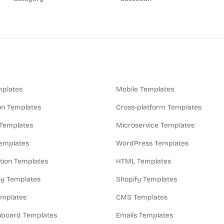
plates
Mobile Templates
n Templates
Cross-platform Templates
 Templates
Microservice Templates
Templates
WordPress Templates
ion Templates
HTML Templates
y Templates
Shopify Templates
emplates
CMS Templates
board Templates
Emails Templates