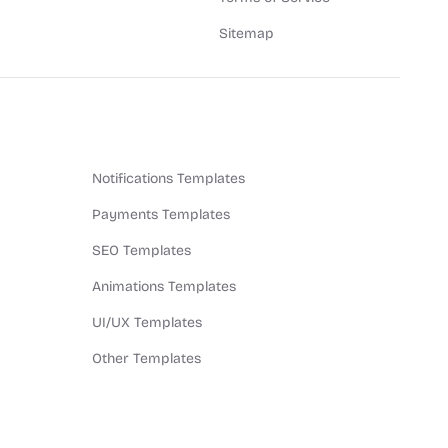
Sitemap
Notifications Templates
Payments Templates
SEO Templates
Animations Templates
UI/UX Templates
Other Templates