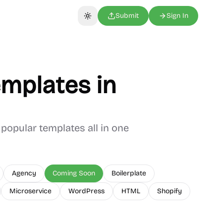
Submit
Sign In
Toggle theme
mplates in
popular templates all in one
Agency
Coming Soon
Boilerplate
Microservice
WordPress
HTML
Shopify