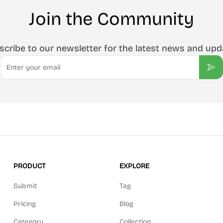
Join the Community
scribe to our newsletter for the latest news and upd
Email
Sub
PRODUCT
EXPLORE
Submit
Tag
Pricing
Blog
Category
Collection