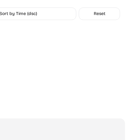
Sort by Time (dsc)
Reset