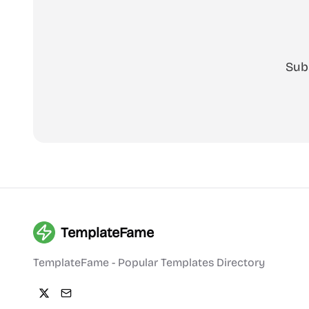
Sub
TemplateFame
TemplateFame - Popular Templates Directory