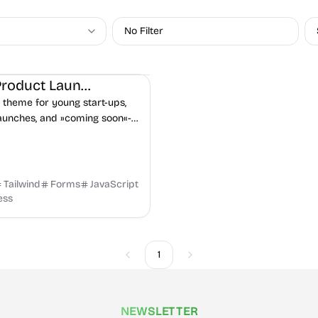
No Filter
on
Landing
Product
Hugo Product Launch
 theme for young start-ups,
aunches, and »coming soon«-
 Includes contact form &
 sign up via Netlify. Deploy
Tailwind
Forms
JavaScript
ess
1
Previous
Next
NEWSLETTER