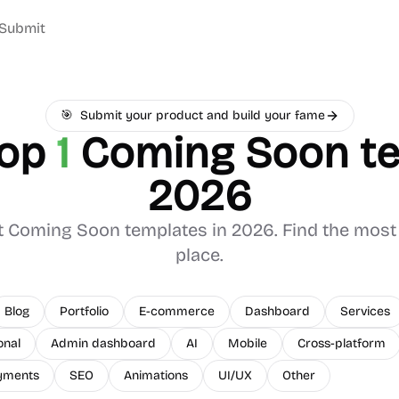
Submit
🎯
Submit your product and build your fame
top
1
Coming Soon
te
2026
t
Coming Soon
templates in 2026. Find the most 
place.
Blog
Portfolio
E-commerce
Dashboard
Services
onal
Admin dashboard
AI
Mobile
Cross-platform
yments
SEO
Animations
UI/UX
Other