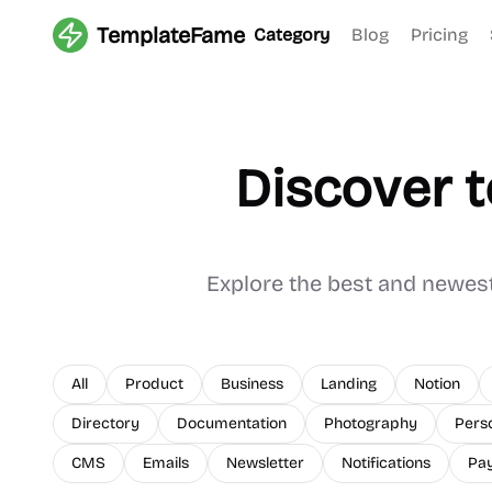
TemplateFame
Category
Blog
Pricing
Discover 
Explore the best and newes
All
Product
Business
Landing
Notion
Directory
Documentation
Photography
Pers
CMS
Emails
Newsletter
Notifications
Pa