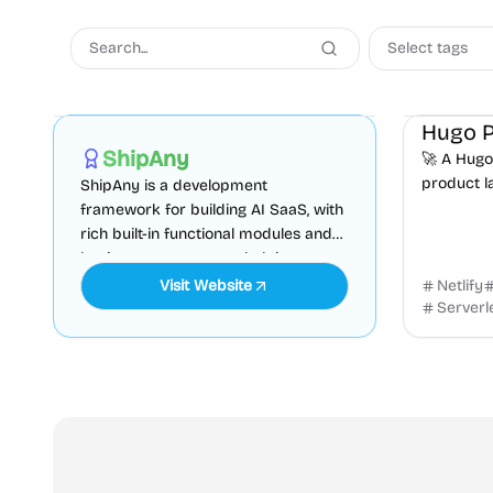
Select tags
AI
Boilerplate
Admin dashboard
Coming So
Sponsored
ShipAny
🚀 A Hugo
product l
ShipAny is a development
websites.
framework for building AI SaaS, with
newsletter
rich built-in functional modules and
with...
business components, helping you
quickly launch your website.
Visit Website
Netlify
Serverl