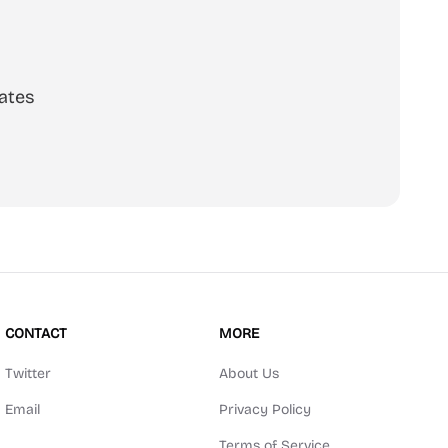
ates
scribe
CONTACT
MORE
Twitter
About Us
Email
Privacy Policy
Terms of Service