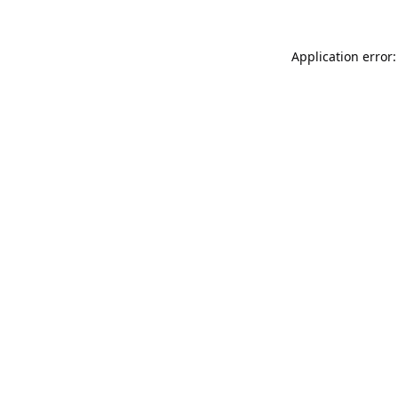
Application error: