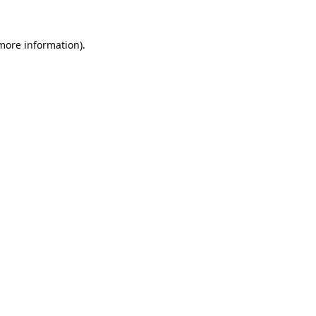
 more information).