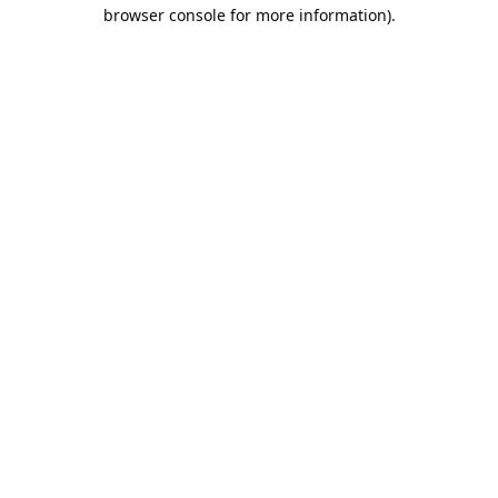
browser console for more information).