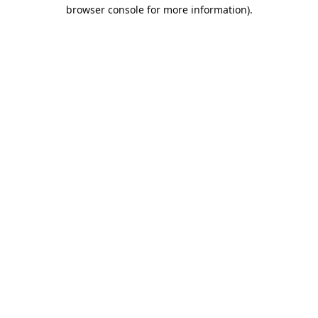
browser console for more information).