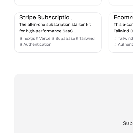
plugin/th
Payments
E-commerce
E-commer
Stripe Subscription Starter
The all-in-one subscription starter kit
This e-c
for high-performance SaaS
Tailwind 
applications, powered by Stripe,
responsiv
nextjs
Vercel
Supabase
Tailwind
Tailwin
Supabase, and Vercel.
foundation
Authentication
Authent
quickly an.
Sub