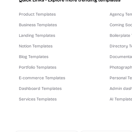
Product Templates
Agency Tem
Business Templates
Coming Soo
Landing Templates
Boilerplate
Notion Templates
Directory 
Blog Templates
Documentat
Portfolio Templates
Photograph
E-commerce Templates
Personal T
Dashboard Templates
Admin dash
Services Templates
AI Templat