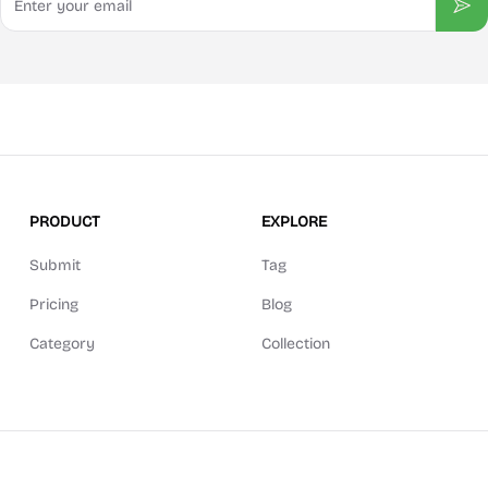
Sub
PRODUCT
EXPLORE
Submit
Tag
Pricing
Blog
Category
Collection