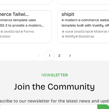
eme architecture.
ce
HTML
UI/UX
E-commerce
UI/UX
Product
Ecommerce Tailwind Template
shipit
ommerce template uses
A modern e-commerce websi
CSS 3 to provide a modern,
template built with Vuetify, of
e, and highly customizable
responsive and visually appeal
d
JavaScript
Forms
vue
JavaScript
Material 
 for building online stores
online stores. Ideal for rapid
ication
Netlify
Bootstrap
..
development.
1
2
Previous
Next
NEWSLETTER
Join the Community
scribe to our newsletter for the latest news and upd
Email