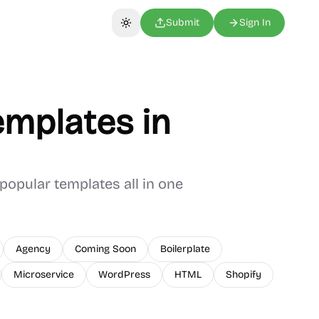
Submit
Sign In
Toggle theme
mplates in
popular templates all in one
Agency
Coming Soon
Boilerplate
Microservice
WordPress
HTML
Shopify