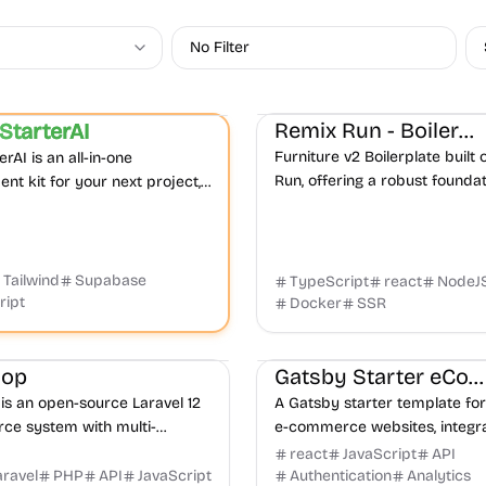
No Filter
Boilerplate
E-commerce
Micr
E-commerce
Product
Remix Run - Boilerplate
StarterAI
Featured
Furniture v2 Boilerplate built
rAI is an all-in-one
Run, offering a robust foundat
nt kit for your next project,
commerce applications with
g Next.js, Tailwind CSS,
web development practices.
, Stripe, and Lemon Squeezy
Tailwind
Supabase
TypeScript
react
NodeJ
ript
Docker
SSR
ce
AI
Admin dashboard
E-commerce
Boilerplate
Prod
hop
Gatsby Starter eCommerce
is an open-source Laravel 12
A Gatsby starter template for
e system with multi-
e-commerce websites, integra
 multi-currency support,
the Moltin eCommerce API fo
react
JavaScript
API
egration, and flexible
management and transaction
aravel
PHP
API
JavaScript
Authentication
Analytics