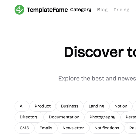
TemplateFame
Category
Blog
Pricing
Discover t
Explore the best and newe
All
Product
Business
Landing
Notion
Directory
Documentation
Photography
Pers
CMS
Emails
Newsletter
Notifications
Pa