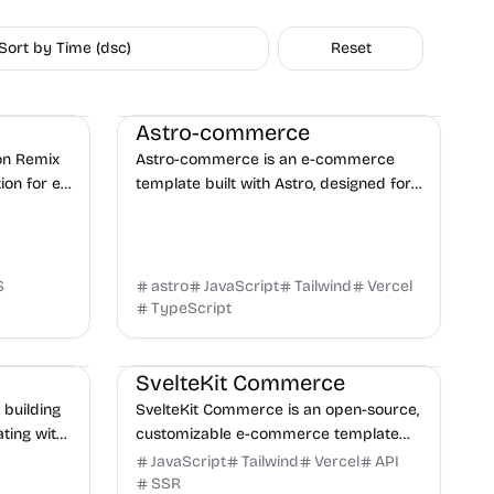
Sort by Time (dsc)
Reset
oservice
E-commerce
Boilerplate
Business
Astro-commerce
 on Remix
Astro-commerce is an e-commerce
ion for e-
template built with Astro, designed for
 modern
small businesses to showcase various
products, from audio devices to any
other type.
S
astro
JavaScript
Tailwind
Vercel
TypeScript
uct
E-commerce
Shopify
Boilerplate
SvelteKit Commerce
 building
SvelteKit Commerce is an open-source,
ting with
customizable e-commerce template
r product
built with SvelteKit, Tailwind CSS, and
JavaScript
Tailwind
Vercel
API
s.
Shopify, designed for high-
SSR