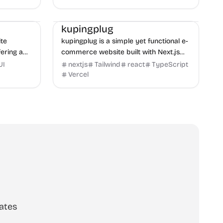
performance ...
E-commerce
Boilerplate
Business
kupingplug
te
kupingplug is a simple yet functional e-
fering a
commerce website built with Next.js
ing UI for
and Tailwind CSS, offering a
UI
nextjs
Tailwind
react
TypeScript
streamlined shopping experience.
Vercel
ates