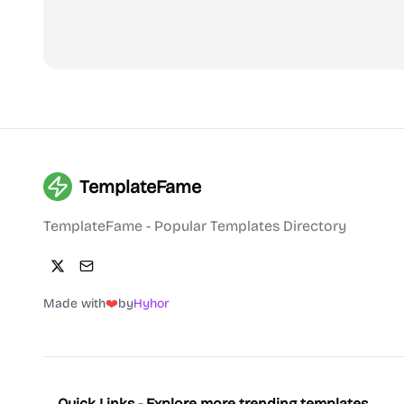
TemplateFame
TemplateFame - Popular Templates Directory
Made with
❤️
by
Hyhor
Quick Links - Explore more trending templates