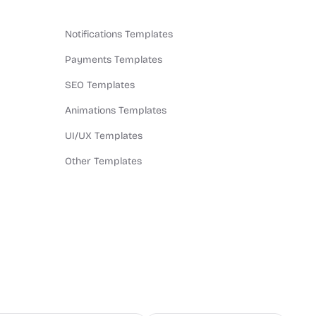
Notifications Templates
Payments Templates
SEO Templates
Animations Templates
UI/UX Templates
Other Templates