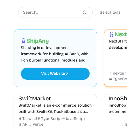
Select tags
AI
Boilerplate
Admin dashboard
Boilerplate
Next
Sponsored
ShipAny
NextStarte
developme
ShipAny is a development
integratin
framework for building AI SaaS, with
Supabase
rich built-in functional modules and
for rapid...
business components, helping you
quickly launch your website.
nextjs
Visit Website
TypeSc
E-commerce
CMS
Payments
E-commer
SwiftMarket
InnoS
SwiftMarket is an e-commerce solution
InnoShop 
built with SvelteKit, Pocketbase as a
e-commerc
database, and Stripe for payments. It
language,
Tailwind
TypeScript
JavaScript
offers better performance and faster...
OpenAI int
API
Vercel
l