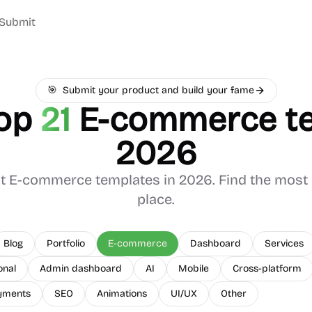
Submit
🎯
Submit your product and build your fame
op
21
E-commerce
te
2026
st
E-commerce
templates in 2026. Find the most 
place.
Blog
Portfolio
E-commerce
Dashboard
Services
onal
Admin dashboard
AI
Mobile
Cross-platform
yments
SEO
Animations
UI/UX
Other