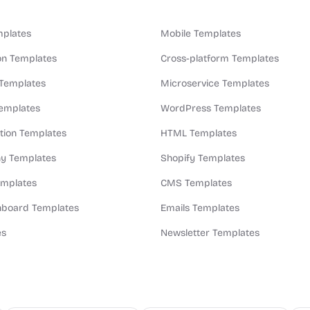
plates
Mobile Templates
n Templates
Cross-platform Templates
 Templates
Microservice Templates
Templates
WordPress Templates
ion Templates
HTML Templates
y Templates
Shopify Templates
emplates
CMS Templates
board Templates
Emails Templates
es
Newsletter Templates