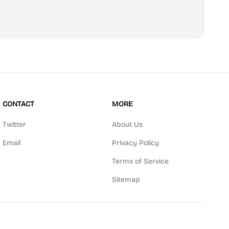
scribe
CONTACT
MORE
Twitter
About Us
Email
Privacy Policy
Terms of Service
Sitemap