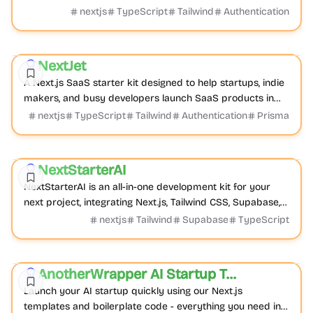
applications, helping founders launch faster.
nextjs
TypeScript
Tailwind
Authentication
Boilerplate
Admin dashboard
Product
NextJet
Featured
A Next.js SaaS starter kit designed to help startups, indie
makers, and busy developers launch SaaS products in
days, not months.
nextjs
TypeScript
Tailwind
Authentication
Prisma
Boilerplate
E-commerce
Product
NextStarterAI
Featured
NextStarterAI is an all-in-one development kit for your
next project, integrating Next.js, Tailwind CSS, Supabase,
Stripe, and Lemon Squeezy for rapid...
nextjs
Tailwind
Supabase
TypeScript
AI
Boilerplate
Product
AnotherWrapper AI Startup Templates
Featured
Launch your AI startup quickly using our Next.js
templates and boilerplate code - everything you need in