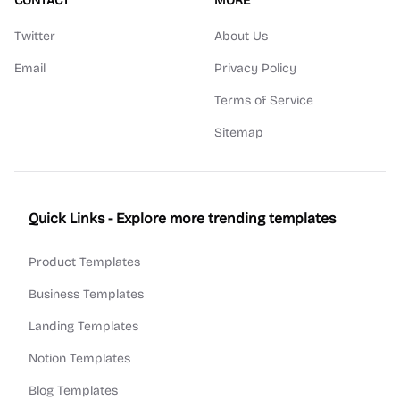
CONTACT
MORE
Twitter
About Us
Email
Privacy Policy
Terms of Service
Sitemap
Quick Links - Explore more trending templates
Product Templates
Business Templates
Landing Templates
Notion Templates
Blog Templates