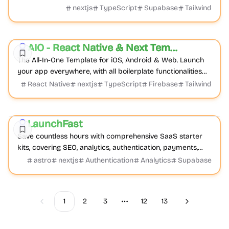
one place.
nextjs
TypeScript
Supabase
Tailwind
Boilerplate
Mobile
Cross-platform
AIO - React Native & Next Template
Featured
The All-In-One Template for iOS, Android & Web. Launch
your app everywhere, with all boilerplate functionalities
done by default.
React Native
nextjs
TypeScript
Firebase
Tailwind
Boilerplate
Product
Documentation
LaunchFast
Featured
Save countless hours with comprehensive SaaS starter
kits, covering SEO, analytics, authentication, payments,
and more. Launch your project faster wit...
astro
nextjs
Authentication
Analytics
Supabase
1
2
3
12
13
Previous
Next
More pages