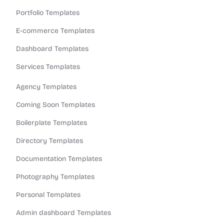
Portfolio Templates
E-commerce Templates
Dashboard Templates
Services Templates
Agency Templates
Coming Soon Templates
Boilerplate Templates
Directory Templates
Documentation Templates
Photography Templates
Personal Templates
Admin dashboard Templates