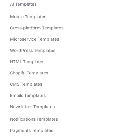
AI Templates
Mobile Templates
Cross-platform Templates
Microservice Templates
WordPress Templates
HTML Templates
Shopify Templates
CMS Templates
Emails Templates
Newsletter Templates
Notifications Templates
Payments Templates