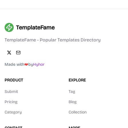
TemplateFame
TemplateFame - Popular Templates Directory
Made with
❤️
by
Hyhor
PRODUCT
EXPLORE
Submit
Tag
Pricing
Blog
Category
Collection