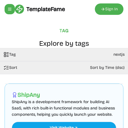
TemplateFame
Sign In
Toggle navigation menu
TAG
Explore by tags
Tag
nextjs
Sort
Sort by Time (dsc)
AI
Boilerplate
Admin dashboard
Sponsored
ShipAny
ShipAny is a development framework for building AI
SaaS, with rich built-in functional modules and business
components, helping you quickly launch your website.
Visit Website