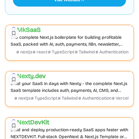
Boilerplate
AI
Product
MkSaaS
Sponsored
The complete Next.js boilerplate for building profitable
SaaS, packed with AI, auth, payments, i18n, newsletter,
dashboard, blog, docs, blocks, themes...
nextjs
react
TypeScript
Tailwind
Authentication
Boilerplate
AI
Business
Nexty.dev
Featured
Build your SaaS in days with Nexty - the complete Next.js
SaaS template includes auth, payments, AI, CMS, and
everything you need to start earning immediately.
nextjs
TypeScript
Tailwind
Authentication
Vercel
Boilerplate
Product
Cross-platform
NextDevKit
Featured
Build and deploy production-ready SaaS apps faster with
NEXTDEVKIT. Full-stack OpenNext & Next.js Template or