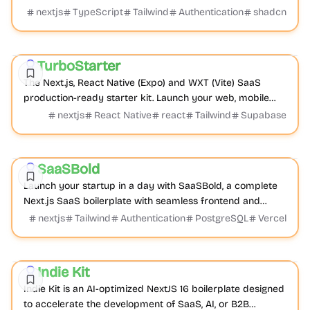
Boilerplate with auth, payments, databas...
nextjs
TypeScript
Tailwind
Authentication
shadcn
Boilerplate
Cross-platform
Mobile
TurboStarter
Featured
The Next.js, React Native (Expo) and WXT (Vite) SaaS
production-ready starter kit. Launch your web, mobile
app and browser extension with one-click boilerplate.
nextjs
React Native
react
Tailwind
Supabase
Boilerplate
Product
Admin dashboard
SaaSBold
Featured
Launch your startup in a day with SaaSBold, a complete
Next.js SaaS boilerplate with seamless frontend and
backend functionality, essential integratio...
nextjs
Tailwind
Authentication
PostgreSQL
Vercel
Boilerplate
AI
Product
Indie Kit
Featured
Indie Kit is an AI-optimized NextJS 16 boilerplate designed
to accelerate the development of SaaS, AI, or B2B