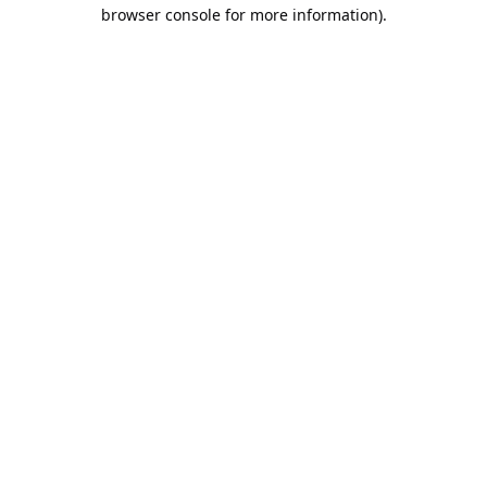
browser console for more information).