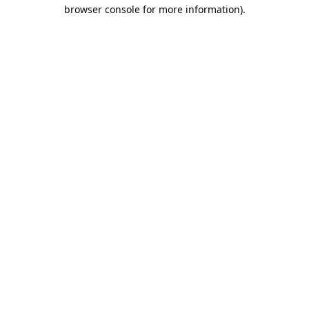
browser console for more information).