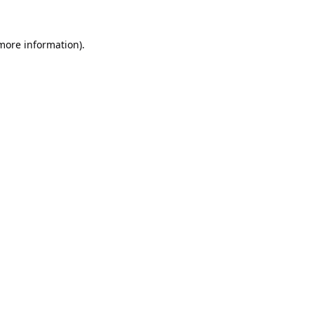
 more information).