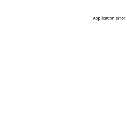
Application error: