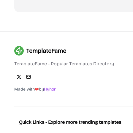
TemplateFame
TemplateFame - Popular Templates Directory
Made with
❤️
by
Hyhor
Quick Links - Explore more trending templates