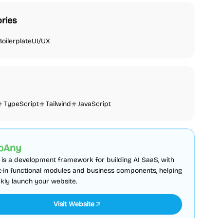
ries
Boilerplate
UI/UX
TypeScript
Tailwind
JavaScript
plate
Admin dashboard
Sponsored
pAny
is a development framework for building AI SaaS, with
lt-in functional modules and business components, helping
kly launch your website.
Visit Website