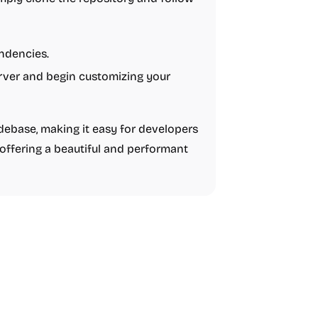
endencies.
rver and begin customizing your
odebase, making it easy for developers
 offering a beautiful and performant
Boilerplate
AI
Business