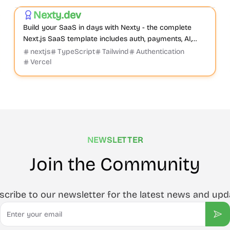
Nexty.dev
Featured
Build your SaaS in days with Nexty - the complete
Next.js SaaS template includes auth, payments, AI,
CMS, and everything you need to start earning
nextjs
TypeScript
Tailwind
Authentication
immediately.
Vercel
NEWSLETTER
Join the Community
scribe to our newsletter for the latest news and upd
Email
Sub