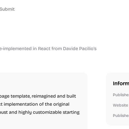
Submit
re-implemented in React from Davide Pacilio's
Inform
Publishe
 page template, reimagined and built
ct implementation of the original
Website
bust and highly customizable starting
Publishe