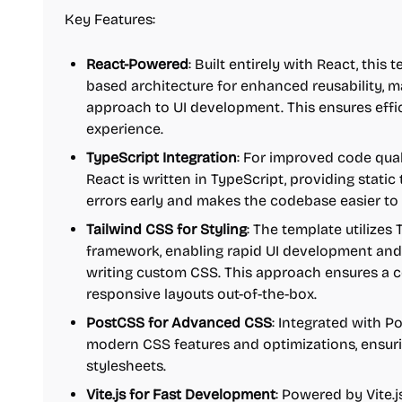
Key Features:
React-Powered
: Built entirely with React, thi
based architecture for enhanced reusability, ma
approach to UI development. This ensures effi
experience.
TypeScript Integration
: For improved code qual
React is written in TypeScript, providing stati
errors early and makes the codebase easier to
Tailwind CSS for Styling
: The template utilizes T
framework, enabling rapid UI development and
writing custom CSS. This approach ensures a 
responsive layouts out-of-the-box.
PostCSS for Advanced CSS
: Integrated with Po
modern CSS features and optimizations, ensuri
stylesheets.
Vite.js for Fast Development
: Powered by Vite.