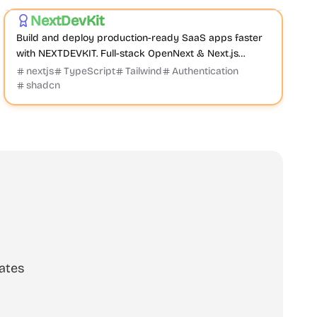
NextDevKit
Featured
Build and deploy production-ready SaaS apps faster
with NEXTDEVKIT. Full-stack OpenNext & Next.js
Template or Boilerplate with auth, payments, databas...
nextjs
TypeScript
Tailwind
Authentication
shadcn
ates
scribe