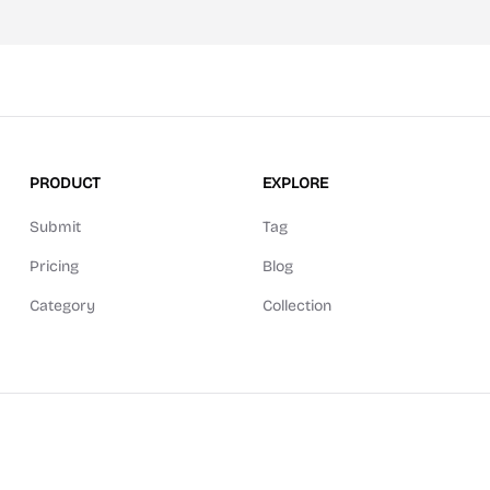
PRODUCT
EXPLORE
Submit
Tag
Pricing
Blog
Category
Collection