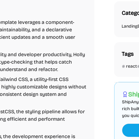
Catego
s template leverages a component-
Landing
intainability, and a declarative
cient updates and a smooth user
Tags
ity and developer productivity, Holly
c type-checking that helps catch
react
 understand and refactor.
AI
Boiler
ailwind CSS, a utility-first CSS
 highly customizable designs without
Shi
consistent design system and
ShipAny 
rich bui
stCSS, the styling pipeline allows for
you quic
ng efficient and performant
js, the development experience is