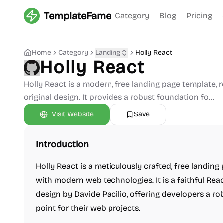
TemplateFame
Category
Blog
Pricing
Home
Category
Landing
Holly React
Holly React
Holly React is a modern, free landing page template, 
original design. It provides a robust foundation fo...
Visit Website
Save
Introduction
Holly React is a meticulously crafted, free landing
with modern web technologies. It is a faithful Rea
design by Davide Pacilio, offering developers a ro
point for their web projects.