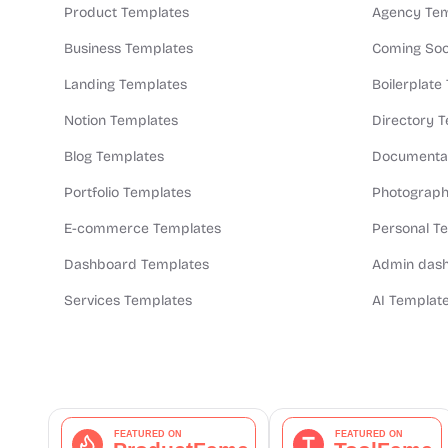
Product Templates
Agency Tem
Business Templates
Coming Soo
Landing Templates
Boilerplate
Notion Templates
Directory 
Blog Templates
Documentat
Portfolio Templates
Photograph
E-commerce Templates
Personal T
Dashboard Templates
Admin dash
Services Templates
AI Templat