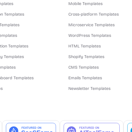
plates
Mobile Templates
n Templates
Cross-platform Templates
 Templates
Microservice Templates
Templates
WordPress Templates
ion Templates
HTML Templates
y Templates
Shopify Templates
emplates
CMS Templates
board Templates
Emails Templates
es
Newsletter Templates