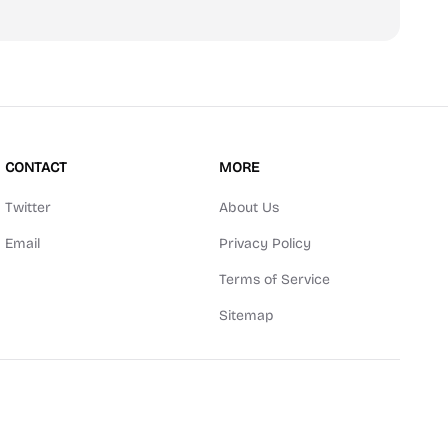
CONTACT
MORE
Twitter
About Us
Email
Privacy Policy
Terms of Service
Sitemap