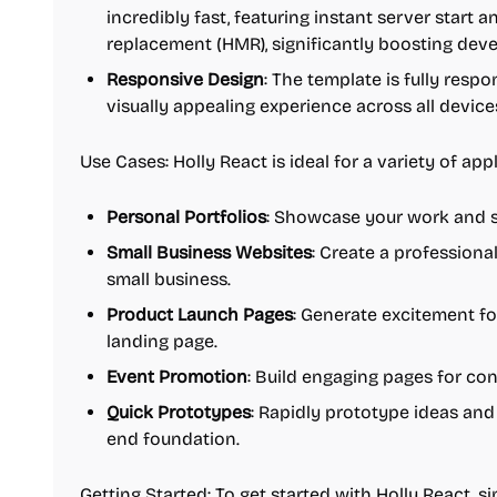
incredibly fast, featuring instant server start 
replacement (HMR), significantly boosting dev
Responsive Design
: The template is fully resp
visually appealing experience across all devic
Use Cases: Holly React is ideal for a variety of appl
Personal Portfolios
: Showcase your work and sk
Small Business Websites
: Create a professiona
small business.
Product Launch Pages
: Generate excitement f
landing page.
Event Promotion
: Build engaging pages for co
Quick Prototypes
: Rapidly prototype ideas and 
end foundation.
Getting Started: To get started with Holly React, 