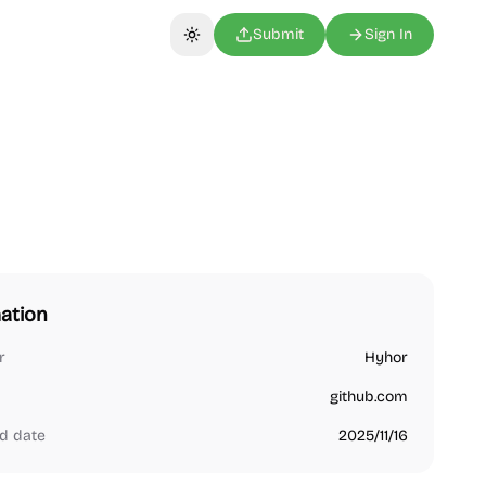
Submit
Sign In
Toggle theme
ation
r
Hyhor
github.com
d date
2025/11/16