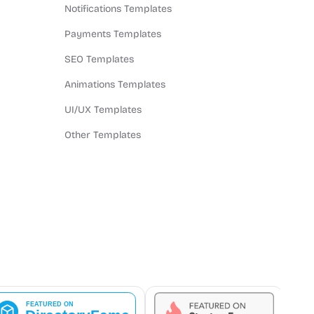
Notifications Templates
Payments Templates
SEO Templates
Animations Templates
UI/UX Templates
Other Templates