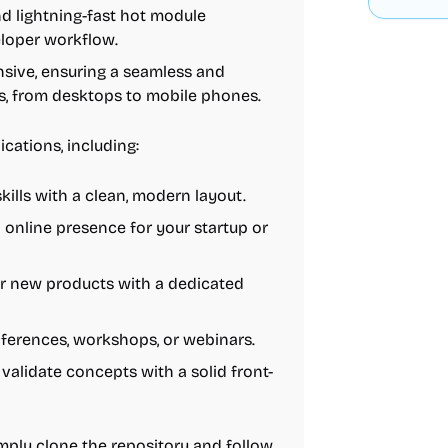
and lightning-fast hot module
eloper workflow.
onsive, ensuring a seamless and
es, from desktops to mobile phones.
ications, including:
ills with a clean, modern layout.
l online presence for your startup or
or new products with a dedicated
nferences, workshops, or webinars.
validate concepts with a solid front-
simply clone the repository and follow