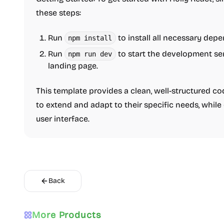
these steps:
Run
to install all necessary dep
npm install
Run
to start the development se
npm run dev
landing page.
This template provides a clean, well-structured c
to extend and adapt to their specific needs, while
user interface.
Back
More Products
Directory
Boilerplate
AI