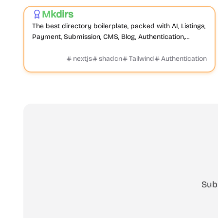
Mkdirs
Featured
The best directory boilerplate, packed with AI, Listings,
Payment, Submission, CMS, Blog, Authentication,
Newsletter, SEO, Themes and more.
nextjs
shadcn
Tailwind
Authentication
Sub