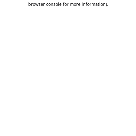
browser console for more information).