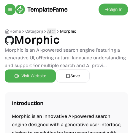
TemplateFame
Sign In
Toggle navigation menu
Home
Category
AI
Morphic
Morphic
Morphic is an AI-powered search engine featuring a
generative UI, offering natural language understanding
and support for multiple search and AI provi...
Visit Website
Save
Introduction
Morphic is an innovative AI-powered search
engine designed with a generative user interface,
aiming to revolutionize how users interact with