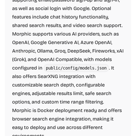
as well as social login with Google. Optional
features include chat history functionality,
shared search results, and video search support.
Morphic supports various AI providers, such as
OpenAI, Google Generative AI, Azure OpenAI,
Anthropic, Ollama, Groq, DeepSeek, Fireworks, xAI
(Grok), and OpenAI Compatible, with models
configured in
. It
public/config/models.json
also offers SearXNG integration with
customizable search depth, configurable
engines, adjustable results limit, safe search
options, and custom time range filtering.
Morphic is Docker deployment ready and offers
browser search engine integration, making it
easy to deploy and use across different
environments.