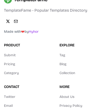
TemplateFame - Popular Templates Directory
Made with
❤️
by
Hyhor
PRODUCT
EXPLORE
Submit
Tag
Pricing
Blog
Category
Collection
CONTACT
MORE
Twitter
About Us
Email
Privacy Policy