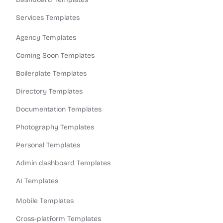
Services Templates
Agency Templates
Coming Soon Templates
Boilerplate Templates
Directory Templates
Documentation Templates
Photography Templates
Personal Templates
Admin dashboard Templates
AI Templates
Mobile Templates
Cross-platform Templates