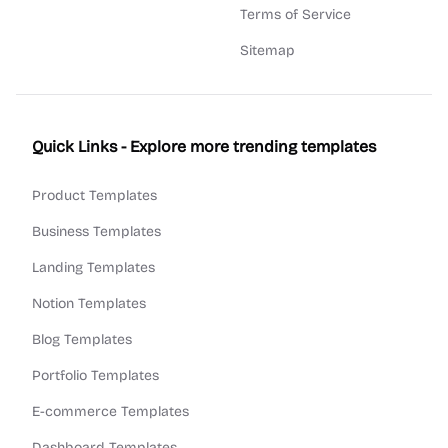
Terms of Service
Sitemap
Quick Links - Explore more trending templates
Product Templates
Business Templates
Landing Templates
Notion Templates
Blog Templates
Portfolio Templates
E-commerce Templates
Dashboard Templates