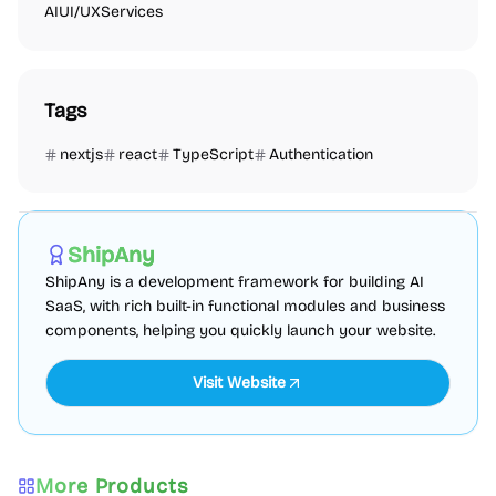
AI
UI/UX
Services
Tags
nextjs
react
TypeScript
Authentication
AI
Boilerplate
Admin dashboard
Sponsored
ShipAny
ShipAny is a development framework for building AI
SaaS, with rich built-in functional modules and business
components, helping you quickly launch your website.
Visit Website
More Products