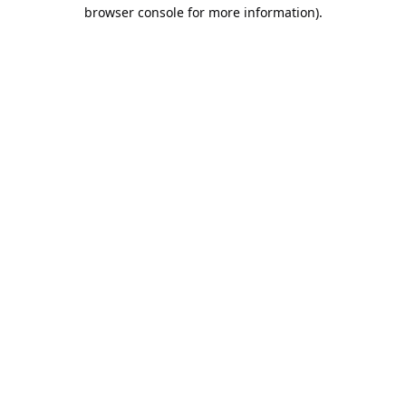
browser console for more information).