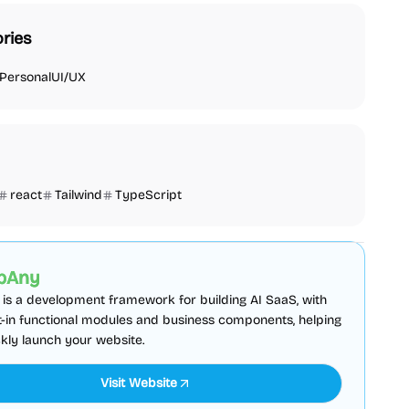
ries
Personal
UI/UX
react
Tailwind
TypeScript
plate
Admin dashboard
Sponsored
pAny
is a development framework for building AI SaaS, with
lt-in functional modules and business components, helping
kly launch your website.
Visit Website