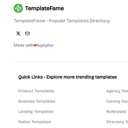
TemplateFame
TemplateFame - Popular Templates Directory
Made with
❤️
by
Hyhor
Quick Links - Explore more trending templates
Product Templates
Agency Tem
Business Templates
Coming Soo
Landing Templates
Boilerplate
Notion Templates
Directory 