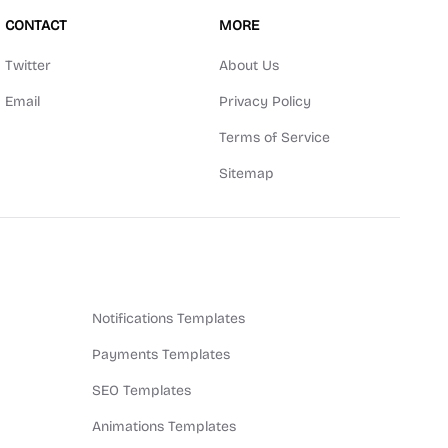
CONTACT
MORE
Twitter
About Us
Email
Privacy Policy
Terms of Service
Sitemap
Notifications Templates
Payments Templates
SEO Templates
Animations Templates