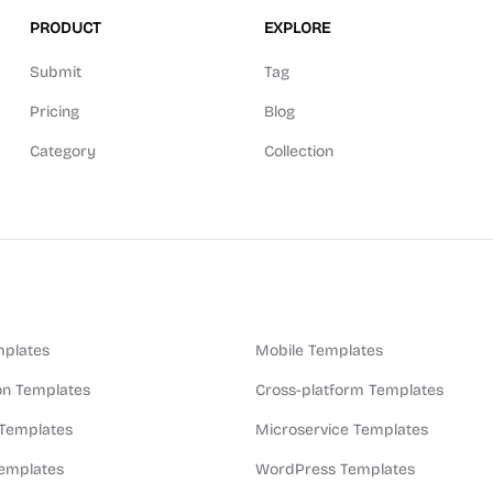
PRODUCT
EXPLORE
Submit
Tag
Pricing
Blog
Category
Collection
plates
Mobile Templates
n Templates
Cross-platform Templates
 Templates
Microservice Templates
Templates
WordPress Templates