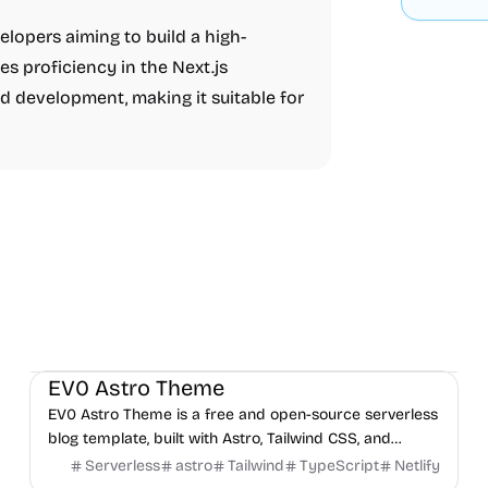
elopers aiming to build a high-
es proficiency in the Next.js
 development, making it suitable for
Blog
Boilerplate
Personal
EV0 Astro Theme
EV0 Astro Theme is a free and open-source serverless
blog template, built with Astro, Tailwind CSS, and
TypeScript.
Serverless
astro
Tailwind
TypeScript
Netlify