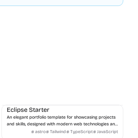
Portfolio
Blog
Boilerplate
Eclipse Starter
An elegant portfolio template for showcasing projects
and skills, designed with modern web technologies and
responsive layout.
astro
Tailwind
TypeScript
JavaScript