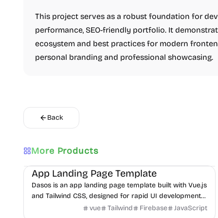
This project serves as a robust foundation for dev
performance, SEO-friendly portfolio. It demonstrat
ecosystem and best practices for modern frontend
personal branding and professional showcasing.
Back
More Products
Landing
UI/UX
Boilerplate
App Landing Page Template
Dasos is an app landing page template built with Vue.js
and Tailwind CSS, designed for rapid UI development
and easy deployment.
vue
Tailwind
Firebase
JavaScript