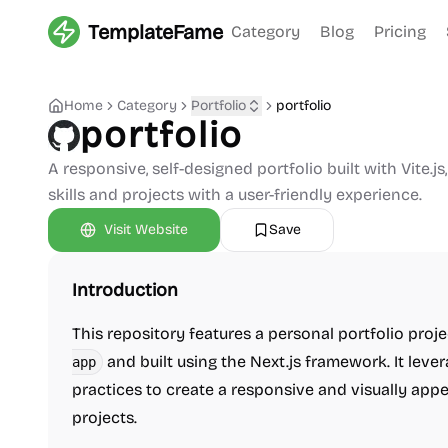
TemplateFame
Category
Blog
Pricing
Home
Category
Portfolio
portfolio
portfolio
A responsive, self-designed portfolio built with Vite.j
skills and projects with a user-friendly experience.
Visit Website
Save
Introduction
This repository features a personal portfolio pro
and built using the Next.js framework. It l
app
practices to create a responsive and visually appe
projects.