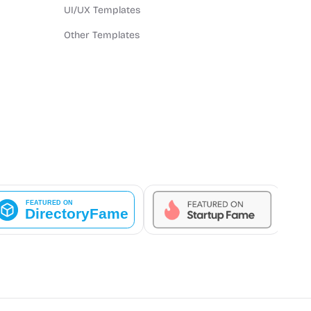
UI/UX Templates
Other Templates