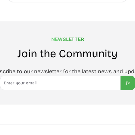
NEWSLETTER
Join the Community
scribe to our newsletter for the latest news and upd
Email
Sub