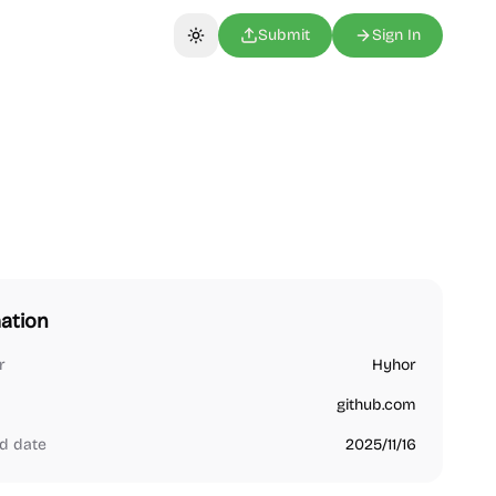
Submit
Sign In
Toggle theme
ation
r
Hyhor
github.com
d date
2025/11/16