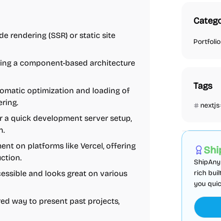
Catego
side rendering (SSR) or static site
Portfolio
nabling a component-based architecture
Tags
omatic optimization and loading of
ering.
nextjs
r a quick development server setup,
AI
Boiler
n.
nt on platforms like Vercel, offering
Shi
ction.
ShipAny 
ccessible and looks great on various
rich bui
you quic
red way to present past projects,