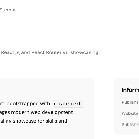
Submit
s, React.js, and React Router v6, showcasing
Inform
Publishe
ject, bootstrapped with
create-next-
everages modern web development
Website
aling showcase for skills and
Publishe