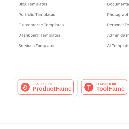
Blog Templates
Documentat
Portfolio Templates
Photograph
E-commerce Templates
Personal T
Dashboard Templates
Admin dash
Services Templates
AI Templat