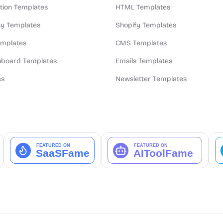
ion Templates
HTML Templates
y Templates
Shopify Templates
emplates
CMS Templates
board Templates
Emails Templates
es
Newsletter Templates