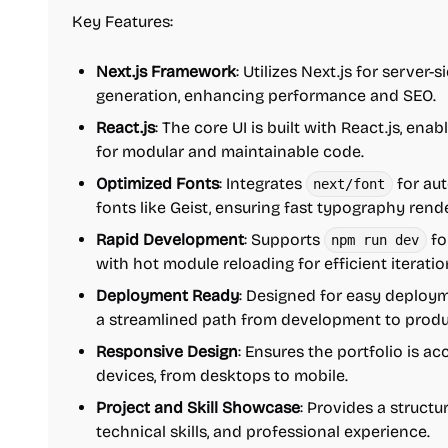
Key Features:
Next.js Framework
: Utilizes Next.js for server-
generation, enhancing performance and SEO.
React.js
: The core UI is built with React.js, e
for modular and maintainable code.
Optimized Fonts
: Integrates
for aut
next/font
fonts like Geist, ensuring fast typography rend
Rapid Development
: Supports
fo
npm run dev
with hot module reloading for efficient iteratio
Deployment Ready
: Designed for easy deployme
a streamlined path from development to produ
Responsive Design
: Ensures the portfolio is a
devices, from desktops to mobile.
Project and Skill Showcase
: Provides a structu
technical skills, and professional experience.