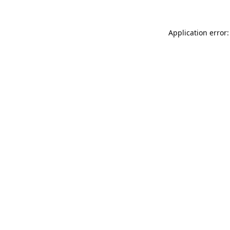
Application error: