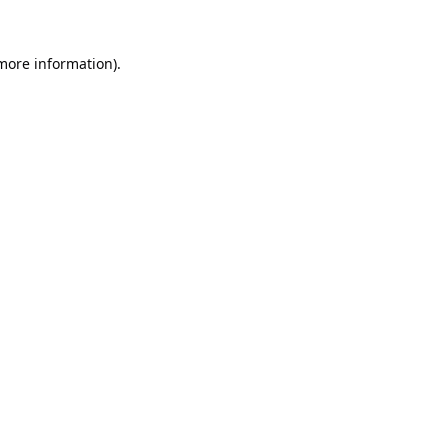
 more information).