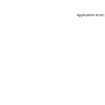
Application error: