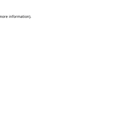
 more information).