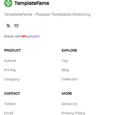
TemplateFame
TemplateFame - Popular Templates Directory
Made with
❤️
by
Hyhor
PRODUCT
EXPLORE
Submit
Tag
Pricing
Blog
Category
Collection
CONTACT
MORE
Twitter
About Us
Email
Privacy Policy