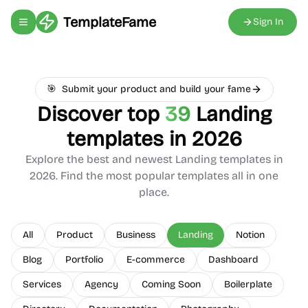
TemplateFame
Sign In
Toggle navigation menu
🎯
Submit your product and build your fame
Discover top
39
Landing
templates in 2026
Explore the best and newest
Landing
templates in
2026. Find the most popular templates all in one
place.
All
Product
Business
Landing
Notion
Blog
Portfolio
E-commerce
Dashboard
Services
Agency
Coming Soon
Boilerplate