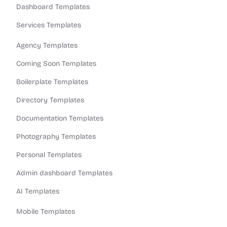
Dashboard Templates
Services Templates
Agency Templates
Coming Soon Templates
Boilerplate Templates
Directory Templates
Documentation Templates
Photography Templates
Personal Templates
Admin dashboard Templates
AI Templates
Mobile Templates