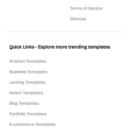
Terms of Service
Sitemap
Quick Links - Explore more trending templates
Product Templates
Business Templates
Landing Templates
Notion Templates
Blog Templates
Portfolio Templates
E-commerce Templates