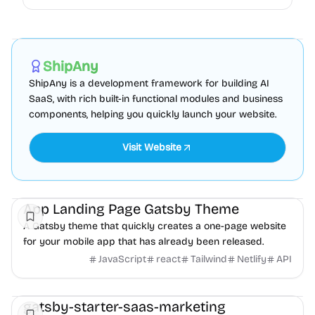
AI
Boilerplate
Admin dashboard
Sponsored
ShipAny
ShipAny is a development framework for building AI
SaaS, with rich built-in functional modules and business
components, helping you quickly launch your website.
Visit Website
Landing
Mobile
Product
App Landing Page Gatsby Theme
A Gatsby theme that quickly creates a one-page website
for your mobile app that has already been released.
JavaScript
react
Tailwind
Netlify
API
Landing
Business
gatsby-starter-saas-marketing