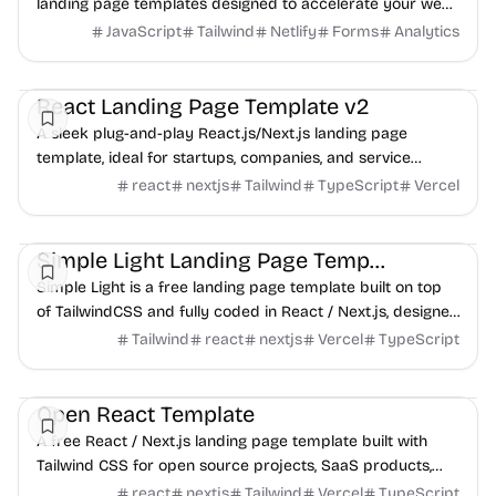
landing page templates designed to accelerate your web
development projects. Build beautiful, hi...
JavaScript
Tailwind
Netlify
Forms
Analytics
Landing
Boilerplate
Business
React Landing Page Template v2
A sleek plug-and-play React.js/Next.js landing page
template, ideal for startups, companies, and service
providers.
react
nextjs
Tailwind
TypeScript
Vercel
Landing
Boilerplate
UI/UX
Simple Light Landing Page Template
Simple Light is a free landing page template built on top
of TailwindCSS and fully coded in React / Next.js, designed
for SaaS products and online services.
Tailwind
react
nextjs
Vercel
TypeScript
Landing
Boilerplate
Services
Open React Template
A free React / Next.js landing page template built with
Tailwind CSS for open source projects, SaaS products,
and online services.
react
nextjs
Tailwind
Vercel
TypeScript