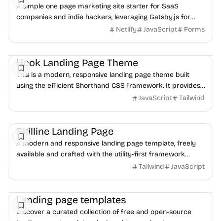
A simple one page marketing site starter for SaaS
companies and indie hackers, leveraging Gatsby.js for
modern web development.
Netlify
JavaScript
Forms
Landing
HTML
UI/UX
Hook Landing Page Theme
This is a modern, responsive landing page theme built
using the efficient Shorthand CSS framework. It provides
a clean and customizable foundation for...
JavaScript
Tailwind
Landing
Boilerplate
UI/UX
Skilline Landing Page
A modern and responsive landing page template, freely
available and crafted with the utility-first framework
Tailwind CSS for rapid development.
Tailwind
JavaScript
Landing
Business
Portfolio
Landing page templates
Discover a curated collection of free and open-source