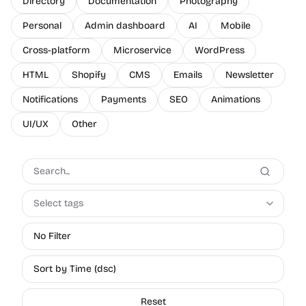
Directory
Documentation
Photography
Personal
Admin dashboard
AI
Mobile
Cross-platform
Microservice
WordPress
HTML
Shopify
CMS
Emails
Newsletter
Notifications
Payments
SEO
Animations
UI/UX
Other
Select tags
No Filter
Sort by Time (dsc)
Reset