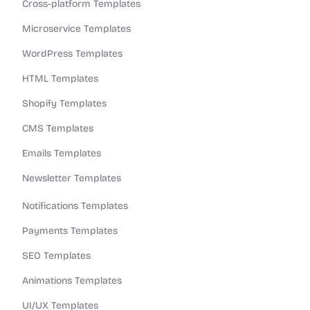
Cross-platform Templates
Microservice Templates
WordPress Templates
HTML Templates
Shopify Templates
CMS Templates
Emails Templates
Newsletter Templates
Notifications Templates
Payments Templates
SEO Templates
Animations Templates
UI/UX Templates