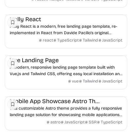
Landing
Boilerplate
UI/UX
Holly React
Holly React is a modern, free landing page template, re-
implemented in React from Davide Pacilio's original
design. It provides a robust foundation fo...
react
TypeScript
Tailwind
JavaScript
Landing
UI/UX
Vue Landing Page
A modern, responsive landing page template built with
Vue.js and Tailwind CSS, offering easy local installation and
customization.
vue
Tailwind
JavaScript
Landing
Mobile
HTML
Mobile App Showcase Astro Theme
This customizable Astro theme provides a fully responsive
landing page solution for showcasing mobile applications,
built with simple HTML and CSS for...
astro
JavaScript
SSR
TypeScript