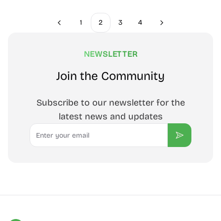
1
2
3
4
Previous
Next
NEWSLETTER
Join the Community
Subscribe to our newsletter for the
latest news and updates
Email
Subscribe